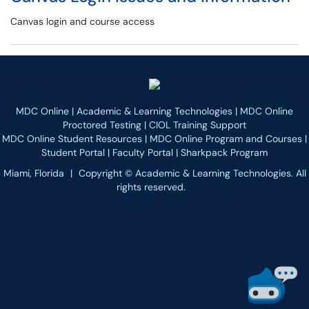
Canvas login and course access
MDC Online
|
Academic & Learning Technologies
|
MDC Online
Proctored Testing
|
CIOL Training Support
MDC Online Student Resources
|
MDC Online Program and Courses
|
Student Portal
|
Faculty Portal
|
Sharkpack Program
Miami, Florida
|
Copyright © Academic & Learning Technologies. All
rights reserved.