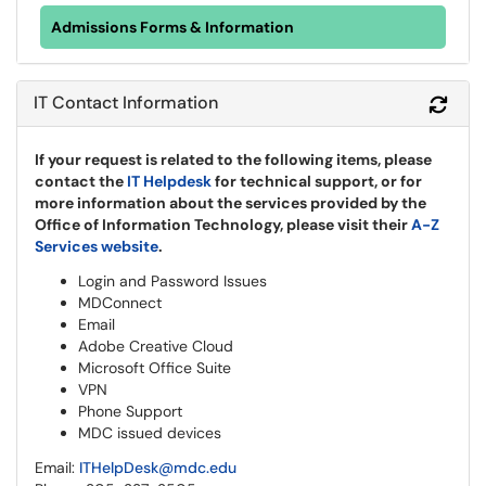
Admissions Forms & Information
IT Contact Information
Refr
If your request is related to the following items, please
contact the
IT Helpdesk
for technical support, or for
more information about the services provided by the
Office of Information Technology, please visit their
A-Z
Services website
.
Login and Password Issues
MDConnect
Email
Adobe Creative Cloud
Microsoft Office Suite
VPN
Phone Support
MDC issued devices
Email:
ITHelpDesk@mdc.edu