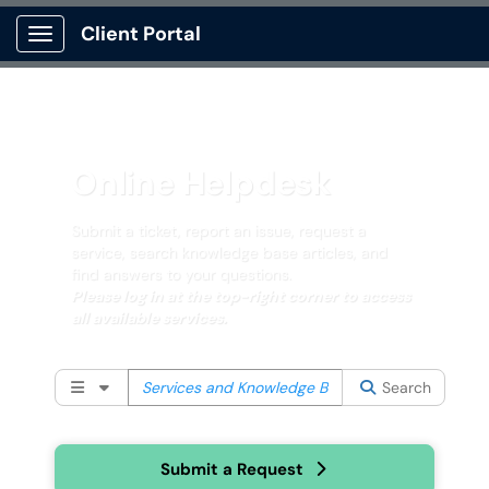
Client Portal
Show Applications Menu
Online Helpdesk
Submit a ticket, report an issue, request a
service, search knowledge base articles, and
find answers to your questions.
Please log in at the top-right corner to access
all available services.
Filter your search by category. Current category:
All
Search
Submit a Request