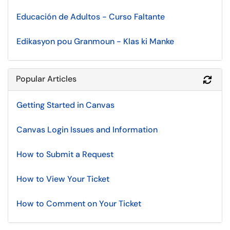
Educación de Adultos - Curso Faltante
Edikasyon pou Granmoun - Klas ki Manke
Popular Articles
Refr
Getting Started in Canvas
Canvas Login Issues and Information
How to Submit a Request
How to View Your Ticket
How to Comment on Your Ticket