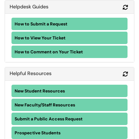
Helpdesk Guides
Refr
How to Submit a Request
How to View Your Ticket
How to Comment on Your Ticket
Helpful Resources
Refr
New Student Resources
New Faculty/Staff Resources
Submit a Public Access Request
Prospective Students