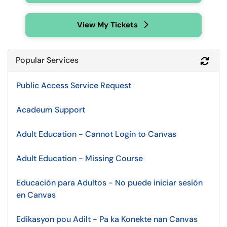
View My Tickets
Popular Services
Refr
Public Access Service Request
Acadeum Support
Adult Education - Cannot Login to Canvas
Adult Education - Missing Course
Educación para Adultos - No puede iniciar sesión
en Canvas
Edikasyon pou Adilt - Pa ka Konekte nan Canvas