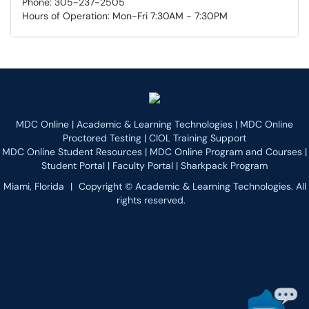
Phone: 305-237-2505
Hours of Operation: Mon-Fri 7:30AM - 7:30PM
MDC Online
|
Academic & Learning Technologies
|
MDC Online
Proctored Testing
|
CIOL Training Support
MDC Online Student Resources
|
MDC Online Program and Courses
|
Student Portal
|
Faculty Portal
|
Sharkpack Program
Miami, Florida
|
Copyright © Academic & Learning Technologies. All
rights reserved.